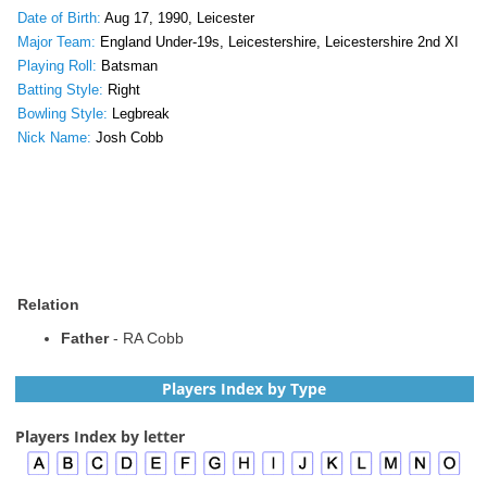
Date of Birth:
Aug 17, 1990, Leicester
Major Team:
England Under-19s, Leicestershire, Leicestershire 2nd XI
Playing Roll:
Batsman
Batting Style:
Right
Bowling Style:
Legbreak
Nick Name:
Josh Cobb
Relation
Father
- RA Cobb
Players Index by Type
Players Index by letter