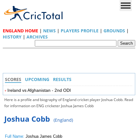
ENGLAND HOME
|
NEWS
|
PLAYERS PROFILE
|
GROUNDS
|
HISTORY
|
ARCHIVES
SCORES
UPCOMING
RESULTS
Ireland vs Afghanistan - 2nd ODI
Here is a profile and biography of England cricket player Joshua Cobb. Read
for information on ENG cricketer Joshua James Cobb
Joshua Cobb
(England)
Full Name:
Joshua James Cobb