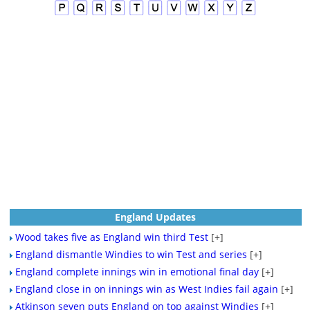
England Updates
Wood takes five as England win third Test
[+]
England dismantle Windies to win Test and series
[+]
England complete innings win in emotional final day
[+]
England close in on innings win as West Indies fail again
[+]
Atkinson seven puts England on top against Windies
[+]