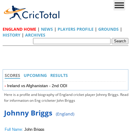
ENGLAND HOME
|
NEWS
|
PLAYERS PROFILE
|
GROUNDS
|
HISTORY
|
ARCHIVES
SCORES
UPCOMING
RESULTS
Ireland vs Afghanistan - 2nd ODI
Here is a profile and biography of England cricket player Johnny Briggs. Read
for information on Eng cricketer John Briggs
Johnny Briggs
(England)
Full Name:
John Briggs