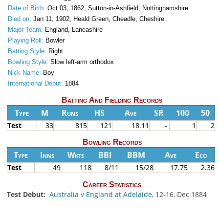
Date of Birth:
Oct 03, 1862, Sutton-in-Ashfield, Nottinghamshire
Died on:
Jan 11, 1902, Heald Green, Cheadle, Cheshire
Major Team:
England, Lancashire
Playing Roll:
Bowler
Batting Style:
Right
Bowling Style:
Slow left-arm orthodox
Nick Name:
Boy
International Debut:
1884
Batting And Fielding Records
Type
M
Runs
HS
Ave
SR
100
50
Test
33
815
121
18.11
-
1
2
Bowling Records
Type
Inns
Wkts
BBI
BBM
Ave
Eco
Test
49
118
8/11
15/28
17.75
2.36
Career Statistics
Test Debut:
Australia v England at Adelaide
, 12-16, Dec 1884