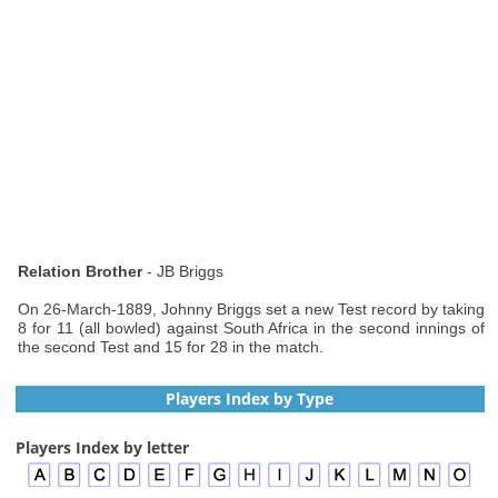
Relation Brother
- JB Briggs
On 26-March-1889, Johnny Briggs set a new Test record by taking
8 for 11 (all bowled) against South Africa in the second innings of
the second Test and 15 for 28 in the match.
Players Index by Type
Players Index by letter