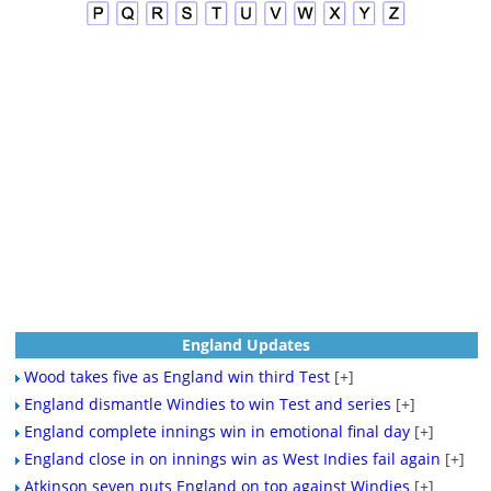
England Updates
Wood takes five as England win third Test
[+]
England dismantle Windies to win Test and series
[+]
England complete innings win in emotional final day
[+]
England close in on innings win as West Indies fail again
[+]
Atkinson seven puts England on top against Windies
[+]