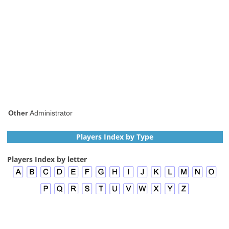
Other
Administrator
Players Index by Type
Players Index by letter