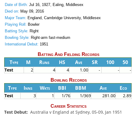
Date of Birth:
Jul 16, 1927, Ealing, Middlesex
Died on:
May 09, 2016
Major Team:
England, Cambridge University, Middlesex
Playing Roll:
Bowler
Batting Style:
Right
Bowling Style:
Right-arm fast-medium
International Debut:
1951
Batting And Fielding Records
Type
M
Runs
HS
Ave
SR
100
50
Test
2
4
4
1.00
-
-
-
Bowling Records
Type
Inns
Wkts
BBI
BBM
Ave
Eco
Test
3
1
1/76
1/369
281.00
2.89
Career Statistics
Test Debut:
Australia v England at Sydney, 05-09, Jan 1951