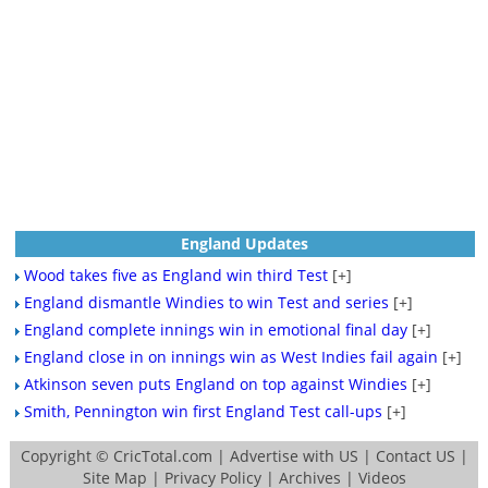
England Updates
Wood takes five as England win third Test
[+]
England dismantle Windies to win Test and series
[+]
England complete innings win in emotional final day
[+]
England close in on innings win as West Indies fail again
[+]
Atkinson seven puts England on top against Windies
[+]
Smith, Pennington win first England Test call-ups
[+]
Copyright ©
CricTotal.com
|
Advertise with US
|
Contact US
|
Site Map
|
Privacy Policy
|
Archives
|
Videos