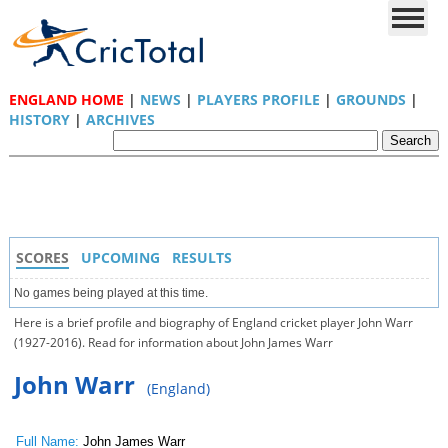
ENGLAND HOME
|
NEWS
|
PLAYERS PROFILE
|
GROUNDS
|
HISTORY
|
ARCHIVES
SCORES
UPCOMING
RESULTS
No games being played at this time.
Here is a brief profile and biography of England cricket player John Warr
(1927-2016). Read for information about John James Warr
John Warr
(England)
Full Name:
John James Warr