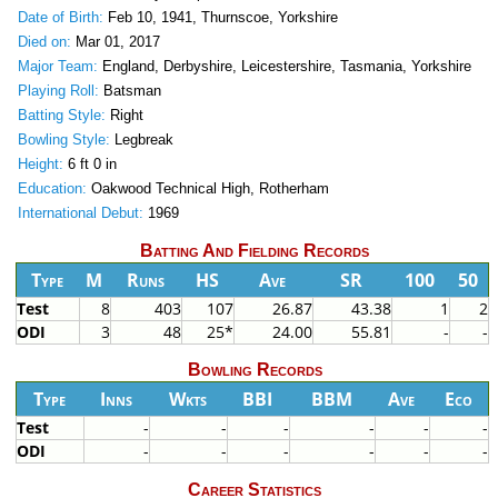
Date of Birth:
Feb 10, 1941, Thurnscoe, Yorkshire
Died on:
Mar 01, 2017
Major Team:
England, Derbyshire, Leicestershire, Tasmania, Yorkshire
Playing Roll:
Batsman
Batting Style:
Right
Bowling Style:
Legbreak
Height:
6 ft 0 in
Education:
Oakwood Technical High, Rotherham
International Debut:
1969
Batting And Fielding Records
Type
M
Runs
HS
Ave
SR
100
50
Test
8
403
107
26.87
43.38
1
2
ODI
3
48
25*
24.00
55.81
-
-
Bowling Records
Type
Inns
Wkts
BBI
BBM
Ave
Eco
Test
-
-
-
-
-
-
ODI
-
-
-
-
-
-
Career Statistics