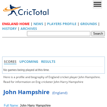
ENGLAND HOME
|
NEWS
|
PLAYERS PROFILE
|
GROUNDS
|
HISTORY
|
ARCHIVES
SCORES
UPCOMING
RESULTS
No games being played at this time.
Here is a profile and biography of England cricket player John Hampshire.
Read for information on Eng cricketer John Harry Hampshire
John Hampshire
(England)
Full Name:
John Harry Hampshire