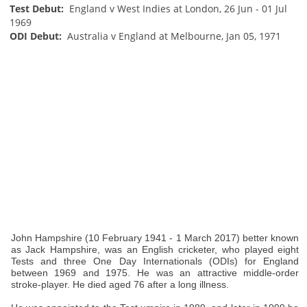
Test Debut:
England v West Indies at London, 26 Jun - 01 Jul
1969
ODI Debut:
Australia v England at Melbourne, Jan 05, 1971
John Hampshire (10 February 1941 - 1 March 2017) better known
as Jack Hampshire, was an English cricketer, who played eight
Tests and three One Day Internationals (ODIs) for England
between 1969 and 1975. He was an attractive middle-order
stroke-player. He died aged 76 after a long illness.