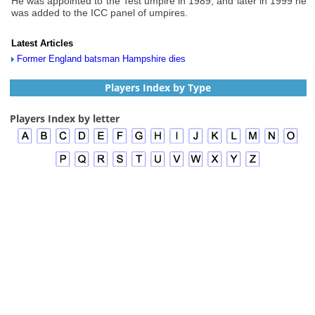
He was appointed to the Test umpire in 1989, and later in 1999 he
was added to the ICC panel of umpires.
Latest Articles
Former England batsman Hampshire dies
Players Index by Type
Players Index by letter