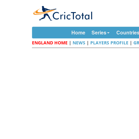
Home
Series
Countrie
ENGLAND HOME
|
NEWS
|
PLAYERS PROFILE
|
G