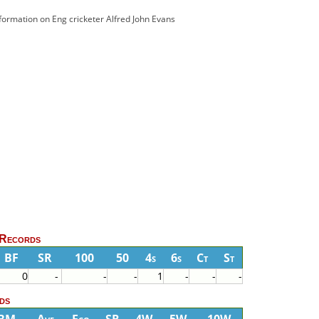
nformation on Eng cricketer Alfred John Evans
 Records
BF
SR
100
50
4s
6s
Ct
St
0
-
-
-
1
-
-
-
ds