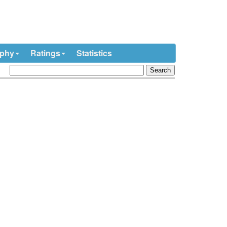
ophy
Ratings
Statistics