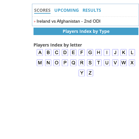
SCORES
UPCOMING
RESULTS
Ireland vs Afghanistan - 2nd ODI
Players Index by Type
Players Index by letter