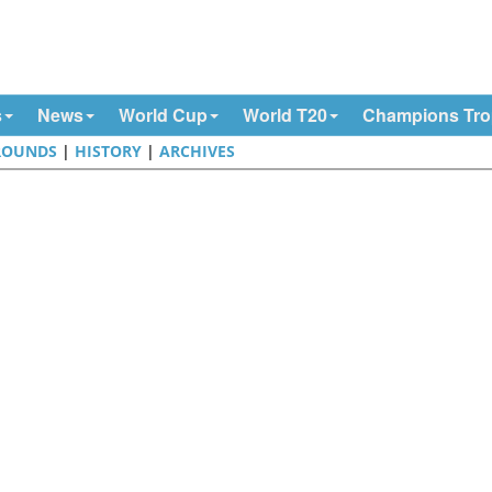
s
News
World Cup
World T20
Champions Tr
ROUNDS
|
HISTORY
|
ARCHIVES