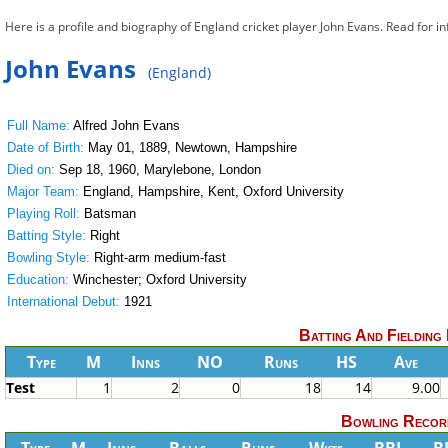
Here is a profile and biography of England cricket player John Evans. Read for i
John Evans
(England)
Full Name:
Alfred John Evans
Date of Birth:
May 01, 1889, Newtown, Hampshire
Died on:
Sep 18, 1960, Marylebone, London
Major Team:
England, Hampshire, Kent, Oxford University
Playing Roll:
Batsman
Batting Style:
Right
Bowling Style:
Right-arm medium-fast
Education:
Winchester; Oxford University
International Debut:
1921
Batting And Fielding
Type
M
Inns
NO
Runs
HS
Ave
Test
1
2
0
18
14
9.00
Bowling Recor