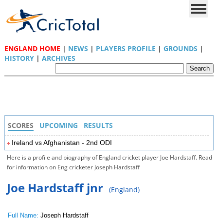
ENGLAND HOME
|
NEWS
|
PLAYERS PROFILE
|
GROUNDS
|
HISTORY
|
ARCHIVES
SCORES
UPCOMING
RESULTS
Ireland vs Afghanistan - 2nd ODI
Here is a profile and biography of England cricket player Joe Hardstaff. Read
for information on Eng cricketer Joseph Hardstaff
Joe Hardstaff jnr
(England)
Full Name:
Joseph Hardstaff