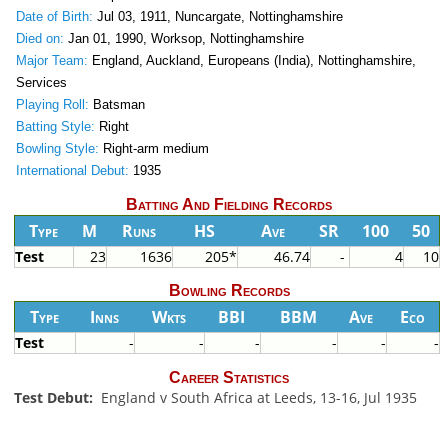
Date of Birth:
Jul 03, 1911, Nuncargate, Nottinghamshire
Died on:
Jan 01, 1990, Worksop, Nottinghamshire
Major Team:
England, Auckland, Europeans (India), Nottinghamshire,
Services
Playing Roll:
Batsman
Batting Style:
Right
Bowling Style:
Right-arm medium
International Debut:
1935
Batting And Fielding Records
Type
M
Runs
HS
Ave
SR
100
50
Test
23
1636
205*
46.74
-
4
10
Bowling Records
Type
Inns
Wkts
BBI
BBM
Ave
Eco
Test
-
-
-
-
-
-
Career Statistics
Test Debut:
England v South Africa at Leeds, 13-16, Jul 1935