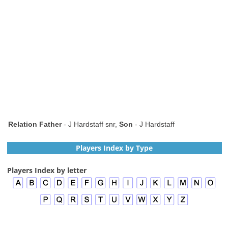
Relation Father
- J Hardstaff snr,
Son
- J Hardstaff
Players Index by Type
Players Index by letter