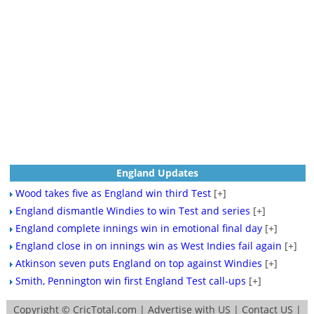
England Updates
Wood takes five as England win third Test
[+]
England dismantle Windies to win Test and series
[+]
England complete innings win in emotional final day
[+]
England close in on innings win as West Indies fail again
[+]
Atkinson seven puts England on top against Windies
[+]
Smith, Pennington win first England Test call-ups
[+]
Copyright ©
CricTotal.com
|
Advertise with US
|
Contact US
|