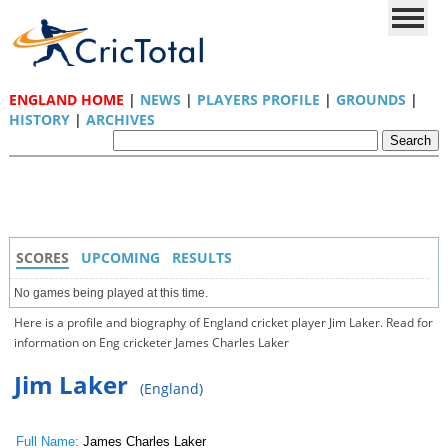
ENGLAND HOME
|
NEWS
|
PLAYERS PROFILE
|
GROUNDS
|
HISTORY
|
ARCHIVES
SCORES
UPCOMING
RESULTS
No games being played at this time.
Here is a profile and biography of England cricket player Jim Laker. Read for
information on Eng cricketer James Charles Laker
Jim Laker
(England)
Full Name:
James Charles Laker