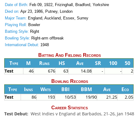
Date of Birth:
Feb 09, 1922, Frizinghall, Bradford, Yorkshire
Died on:
Apr 23, 1986, Putney, London
Major Team:
England, Auckland, Essex, Surrey
Playing Roll:
Bowler
Batting Style:
Right
Bowling Style:
Right-arm offbreak
International Debut:
1948
Batting And Fielding Records
Type
M
Runs
HS
Ave
SR
100
50
Test
46
676
63
14.08
-
-
2
Bowling Records
Type
Inns
Wkts
BBI
BBM
Ave
Eco
Test
86
193
10/53
19/90
21.25
2.05
Career Statistics
Test Debut:
West Indies v England at Barbados, 21-26, Jan 1948