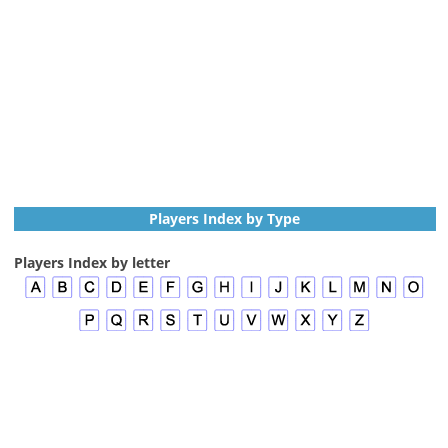
Players Index by Type
Players Index by letter