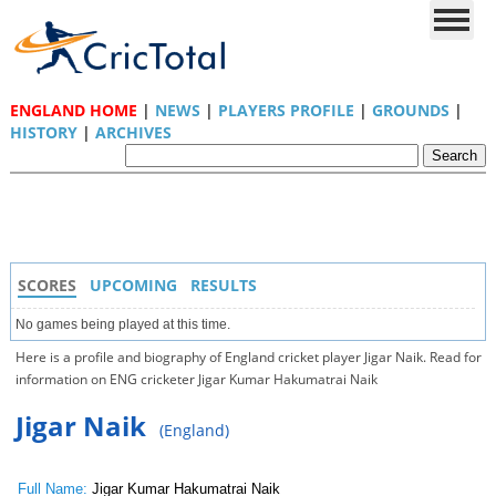
ENGLAND HOME
|
NEWS
|
PLAYERS PROFILE
|
GROUNDS
|
HISTORY
|
ARCHIVES
SCORES
UPCOMING
RESULTS
No games being played at this time.
Here is a profile and biography of England cricket player Jigar Naik. Read for
information on ENG cricketer Jigar Kumar Hakumatrai Naik
Jigar Naik
(England)
Full Name:
Jigar Kumar Hakumatrai Naik