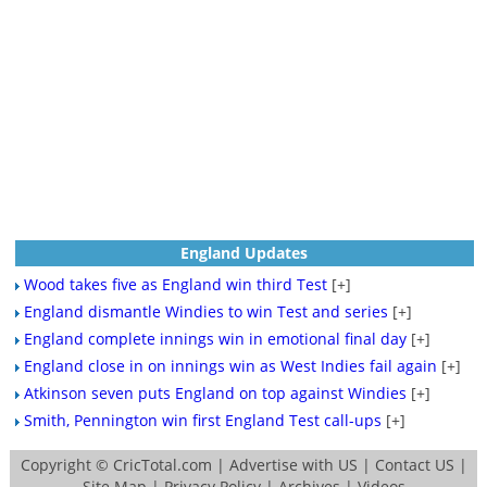
England Updates
Wood takes five as England win third Test
[+]
England dismantle Windies to win Test and series
[+]
England complete innings win in emotional final day
[+]
England close in on innings win as West Indies fail again
[+]
Atkinson seven puts England on top against Windies
[+]
Smith, Pennington win first England Test call-ups
[+]
Copyright ©
CricTotal.com
|
Advertise with US
|
Contact US
|
Site Map
|
Privacy Policy
|
Archives
|
Videos