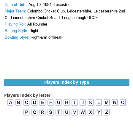
Date of Birth:
Aug 10, 1984, Leicester
Major Team:
Colombo Cricket Club, Leicestershire, Leicestershire 2nd
XI, Leicestershire Cricket Board, Loughborough UCCE
Playing Roll:
All Rounder
Batting Style:
Right
Bowling Style:
Right-arm offbreak
Players Index by Type
Players Index by letter