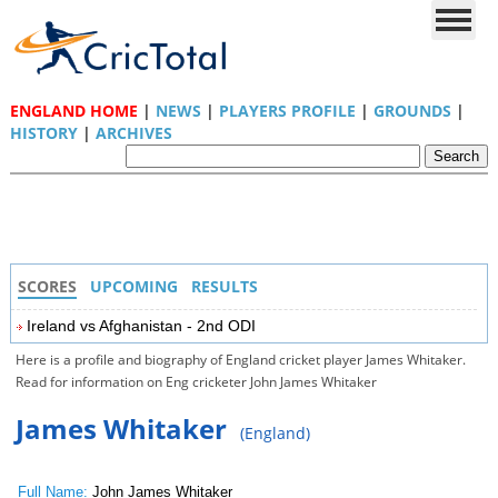
ENGLAND HOME
|
NEWS
|
PLAYERS PROFILE
|
GROUNDS
|
HISTORY
|
ARCHIVES
SCORES
UPCOMING
RESULTS
Ireland vs Afghanistan - 2nd ODI
Here is a profile and biography of England cricket player James Whitaker.
Read for information on Eng cricketer John James Whitaker
James Whitaker
(England)
Full Name:
John James Whitaker