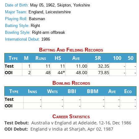
Date of Birth:
May 05, 1962, Skipton, Yorkshire
Major Team:
England, Leicestershire
Playing Roll:
Batsman
Batting Style:
Right
Bowling Style:
Right-arm offbreak
International Debut:
1986
Batting And Fielding Records
Type
M
Runs
HS
Ave
SR
100
50
Test
1
11
11
11.00
32.35
-
-
ODI
2
48
44*
48.00
73.85
-
-
Bowling Records
Type
Inns
Wkts
BBI
BBM
Ave
Eco
Test
-
-
-
-
-
-
ODI
-
-
-
-
-
-
Career Statistics
Test Debut:
Australia v England at Adelaide, 12-16, Dec 1986
ODI Debut:
England v India at Sharjah, Apr 02, 1987