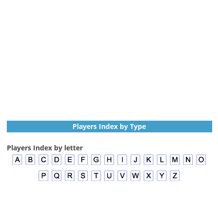
Players Index by Type
Players Index by letter