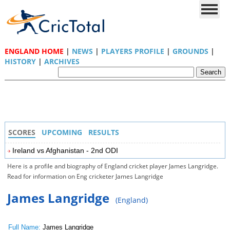
ENGLAND HOME
|
NEWS
|
PLAYERS PROFILE
|
GROUNDS
|
HISTORY
|
ARCHIVES
SCORES
UPCOMING
RESULTS
Ireland vs Afghanistan - 2nd ODI
Here is a profile and biography of England cricket player James Langridge.
Read for information on Eng cricketer James Langridge
James Langridge
(England)
Full Name:
James Langridge