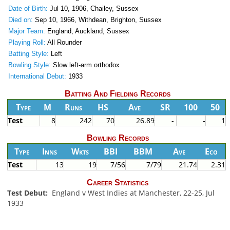
Date of Birth:
Jul 10, 1906, Chailey, Sussex
Died on:
Sep 10, 1966, Withdean, Brighton, Sussex
Major Team:
England, Auckland, Sussex
Playing Roll:
All Rounder
Batting Style:
Left
Bowling Style:
Slow left-arm orthodox
International Debut:
1933
Batting And Fielding Records
Type
M
Runs
HS
Ave
SR
100
50
Test
8
242
70
26.89
-
-
1
Bowling Records
Type
Inns
Wkts
BBI
BBM
Ave
Eco
Test
13
19
7/56
7/79
21.74
2.31
Career Statistics
Test Debut:
England v West Indies at Manchester, 22-25, Jul
1933