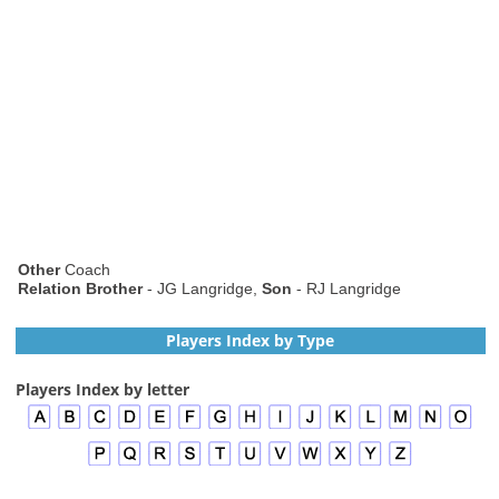
Other
Coach
Relation Brother
- JG Langridge,
Son
- RJ Langridge
Players Index by Type
Players Index by letter