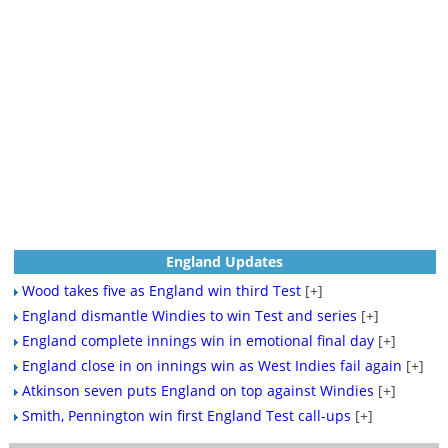
England Updates
Wood takes five as England win third Test
[+]
England dismantle Windies to win Test and series
[+]
England complete innings win in emotional final day
[+]
England close in on innings win as West Indies fail again
[+]
Atkinson seven puts England on top against Windies
[+]
Smith, Pennington win first England Test call-ups
[+]