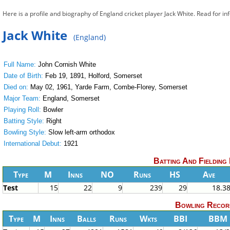
Here is a profile and biography of England cricket player Jack White. Read for i
Jack White
(England)
Full Name:
John Cornish White
Date of Birth:
Feb 19, 1891, Holford, Somerset
Died on:
May 02, 1961, Yarde Farm, Combe-Florey, Somerset
Major Team:
England, Somerset
Playing Roll:
Bowler
Batting Style:
Right
Bowling Style:
Slow left-arm orthodox
International Debut:
1921
Batting And Fielding
Type
M
Inns
NO
Runs
HS
Ave
Test
15
22
9
239
29
18.3
Bowling Recor
Type
M
Inns
Balls
Runs
Wkts
BBI
BBM