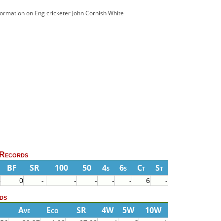
nformation on Eng cricketer John Cornish White
 Records
BF
SR
100
50
4s
6s
Ct
St
8
0
-
-
-
-
-
6
-
ds
Ave
Eco
SR
4W
5W
10W