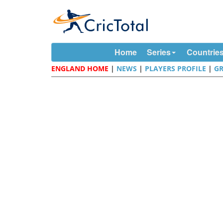
Home
Series
Countrie
ENGLAND HOME
|
NEWS
|
PLAYERS PROFILE
|
G