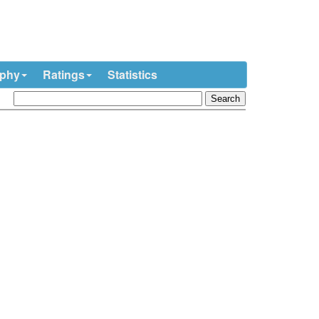
ophy
Ratings
Statistics