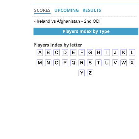
SCORES
UPCOMING
RESULTS
Ireland vs Afghanistan - 2nd ODI
Players Index by Type
Players Index by letter