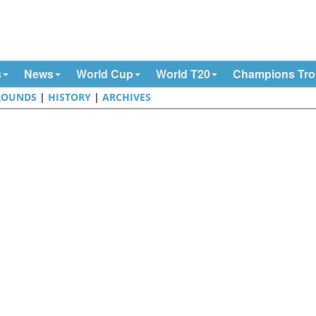
s
News
World Cup
World T20
Champions Tr
ROUNDS
|
HISTORY
|
ARCHIVES