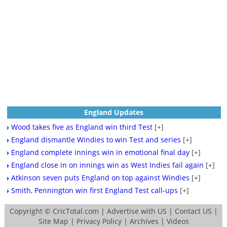
England Updates
Wood takes five as England win third Test
[+]
England dismantle Windies to win Test and series
[+]
England complete innings win in emotional final day
[+]
England close in on innings win as West Indies fail again
[+]
Atkinson seven puts England on top against Windies
[+]
Smith, Pennington win first England Test call-ups
[+]
Copyright ©
CricTotal.com
|
Advertise with US
|
Contact US
|
Site Map
|
Privacy Policy
|
Archives
|
Videos