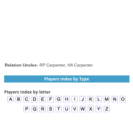
Relation Uncles
- RP Carpenter, HA Carpenter
Players Index by Type
Players Index by letter