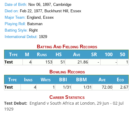
Date of Birth:
Nov 06, 1897, Cambridge
Died on:
Feb 22, 1977, Buckhurst Hill, Essex
Major Team:
England, Essex
Playing Roll:
Batsman
Batting Style:
Right
International Debut:
1929
Batting And Fielding Records
Type
M
Runs
HS
Ave
SR
100
50
Test
4
153
51
21.86
-
-
1
Bowling Records
Type
Inns
Wkts
BBI
BBM
Ave
Eco
Test
4
1
1/31
1/31
72.00
2.67
Career Statistics
Test Debut:
England v South Africa at London, 29 Jun - 02 Jul
1929