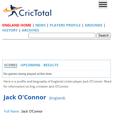
ENGLAND HOME
|
NEWS
|
PLAYERS PROFILE
|
GROUNDS
|
HISTORY
|
ARCHIVES
SCORES
UPCOMING
RESULTS
No games being played at this time.
Here is a profile and biography of England cricket player Jack O'Connor. Read
for information on Eng cricketer Jack O'Connor
Jack O'Connor
(England)
Full Name:
Jack O'Connor