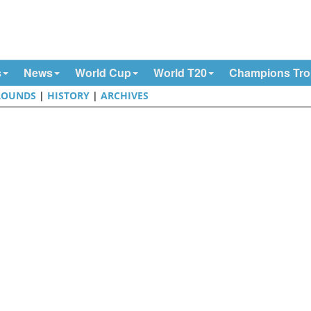
s
News
World Cup
World T20
Champions Tr
ROUNDS
|
HISTORY
|
ARCHIVES