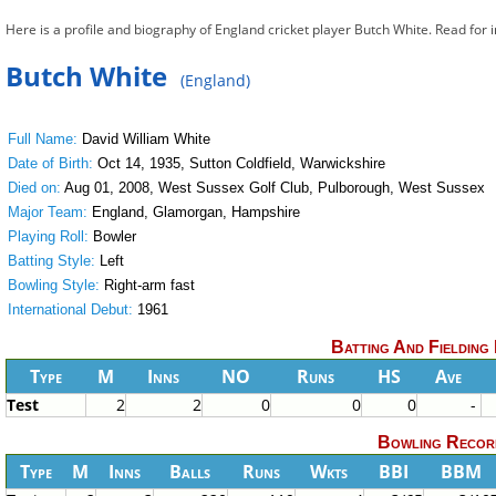
Here is a profile and biography of England cricket player Butch White. Read for
Butch White
(England)
Full Name:
David William White
Date of Birth:
Oct 14, 1935, Sutton Coldfield, Warwickshire
Died on:
Aug 01, 2008, West Sussex Golf Club, Pulborough, West Sussex
Major Team:
England, Glamorgan, Hampshire
Playing Roll:
Bowler
Batting Style:
Left
Bowling Style:
Right-arm fast
International Debut:
1961
Batting And Fielding
Type
M
Inns
NO
Runs
HS
Ave
Test
2
2
0
0
0
-
Bowling Recor
Type
M
Inns
Balls
Runs
Wkts
BBI
BBM