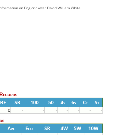
 information on Eng cricketer David William White
 Records
BF
SR
100
50
4s
6s
Ct
St
0
-
-
-
-
-
-
-
ds
Ave
Eco
SR
4W
5W
10W