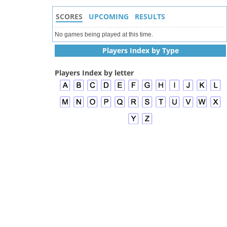
SCORES
UPCOMING
RESULTS
No games being played at this time.
Players Index by Type
Players Index by letter