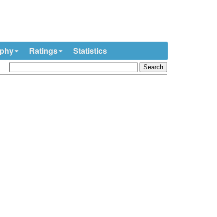
ophy
Ratings
Statistics