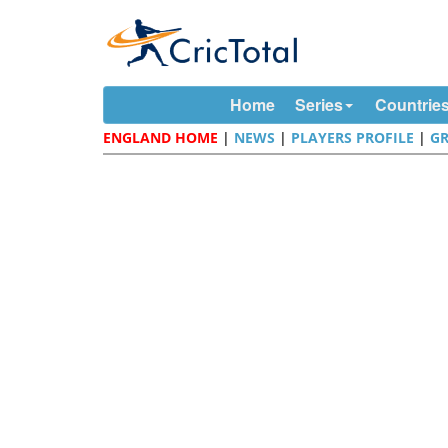
Home
Series
Countrie
ENGLAND HOME
|
NEWS
|
PLAYERS PROFILE
|
G