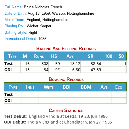
Full Name:
Bruce Nicholas French
Date of Birth:
Aug 13, 1959, Warsop, Nottinghamshire
Major Team:
England, Nottinghamshire
Playing Roll:
Wicket Keeper
Batting Style:
Right
International Debut:
1985
Batting And Fielding Records
Type
M
Runs
HS
Ave
SR
100
50
Test
16
308
59
18.12
38.64
-
1
ODI
13
34
9*
6.80
47.89
-
-
Bowling Records
Type
Inns
Wkts
BBI
BBM
Ave
Eco
Test
-
-
-
-
-
-
ODI
-
-
-
-
-
-
Career Statistics
Test Debut:
England v India at Leeds, 19-23, Jun 1986
ODI Debut:
India v England at Chandigarh, Jan 27, 1985