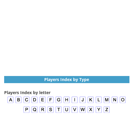
Players Index by Type
Players Index by letter