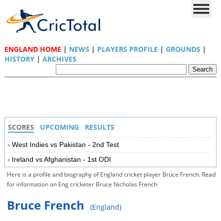
ENGLAND HOME
|
NEWS
|
PLAYERS PROFILE
|
GROUNDS
|
HISTORY
|
ARCHIVES
SCORES
UPCOMING
RESULTS
West Indies vs Pakistan - 2nd Test
Ireland vs Afghanistan - 1st ODI
Here is a profile and biography of England cricket player Bruce French. Read
for information on Eng cricketer Bruce Nicholas French
Bruce French
(England)