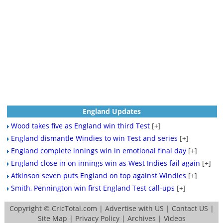
England Updates
Wood takes five as England win third Test
[+]
England dismantle Windies to win Test and series
[+]
England complete innings win in emotional final day
[+]
England close in on innings win as West Indies fail again
[+]
Atkinson seven puts England on top against Windies
[+]
Smith, Pennington win first England Test call-ups
[+]
Copyright ©
CricTotal.com
|
Advertise with US
|
Contact US
|
Site Map
|
Privacy Policy
|
Archives
|
Videos