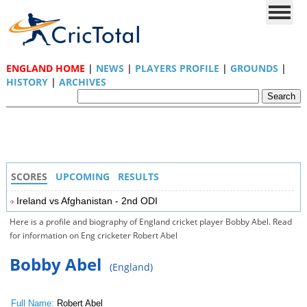
ENGLAND HOME
|
NEWS
|
PLAYERS PROFILE
|
GROUNDS
|
HISTORY
|
ARCHIVES
SCORES
UPCOMING
RESULTS
Ireland vs Afghanistan - 2nd ODI
Here is a profile and biography of England cricket player Bobby Abel. Read
for information on Eng cricketer Robert Abel
Bobby Abel
(England)
Full Name:
Robert Abel