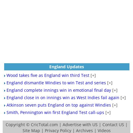
England Updates
Wood takes five as England win third Test
[+]
England dismantle Windies to win Test and series
[+]
England complete innings win in emotional final day
[+]
England close in on innings win as West Indies fail again
[+]
Atkinson seven puts England on top against Windies
[+]
Smith, Pennington win first England Test call-ups
[+]
Copyright ©
CricTotal.com
|
Advertise with US
|
Contact US
|
Site Map
|
Privacy Policy
|
Archives
|
Videos