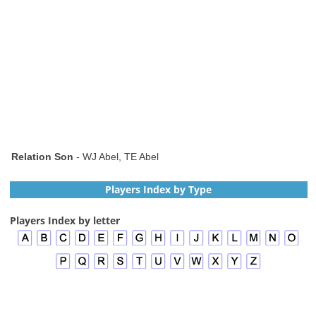
Relation Son
- WJ Abel, TE Abel
Players Index by Type
Players Index by letter