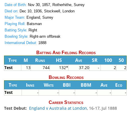
Date of Birth:
Nov 30, 1857, Rotherhithe, Surrey
Died on:
Dec 10, 1936, Stockwell, London
Major Team:
England, Surrey
Playing Roll:
Batsman
Batting Style:
Right
Bowling Style:
Right-arm offbreak
International Debut:
1888
Batting And Fielding Records
Type
M
Runs
HS
Ave
SR
100
50
Test
13
744
132*
37.20
-
2
2
Bowling Records
Type
Inns
Wkts
BBI
BBM
Ave
Eco
Test
-
-
-
-
-
-
Career Statistics
Test Debut:
England v Australia at London
, 16-17, Jul 1888