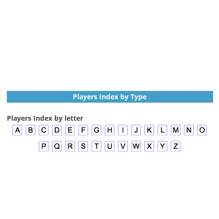
Players Index by Type
Players Index by letter