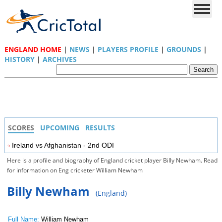
ENGLAND HOME
|
NEWS
|
PLAYERS PROFILE
|
GROUNDS
|
HISTORY
|
ARCHIVES
SCORES
UPCOMING
RESULTS
Ireland vs Afghanistan - 2nd ODI
Here is a profile and biography of England cricket player Billy Newham. Read
for information on Eng cricketer William Newham
Billy Newham
(England)
Full Name:
William Newham