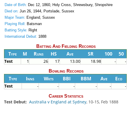
Date of Birth:
Dec 12, 1860, Holy Cross, Shrewsbury, Shropshire
Died on:
Jun 26, 1944, Portslade, Sussex
Major Team:
England, Sussex
Playing Roll:
Batsman
Batting Style:
Right
International Debut:
1888
Batting And Fielding Records
Type
M
Runs
HS
Ave
SR
100
50
Test
1
26
17
13.00
18.98
-
-
Bowling Records
Type
Inns
Wkts
BBI
BBM
Ave
Eco
Test
-
-
-
-
-
-
Career Statistics
Test Debut:
Australia v England at Sydney
, 10-15, Feb 1888