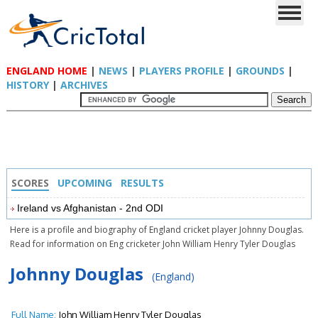
ENGLAND HOME
|
NEWS
|
PLAYERS PROFILE
|
GROUNDS
|
HISTORY
|
ARCHIVES
SCORES
UPCOMING
RESULTS
Ireland vs Afghanistan - 2nd ODI
Here is a profile and biography of England cricket player Johnny Douglas.
Read for information on Eng cricketer John William Henry Tyler Douglas
Johnny Douglas
(England)
Full Name:
John William Henry Tyler Douglas