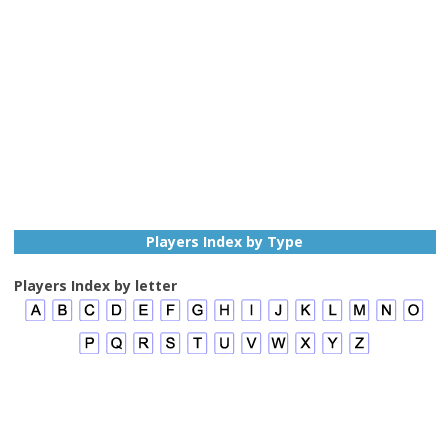
Players Index by Type
Players Index by letter