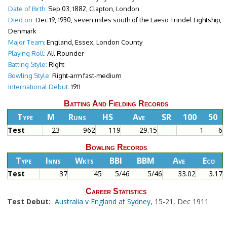
Date of Birth:
Sep 03, 1882, Clapton, London
Died on:
Dec 19, 1930, seven miles south of the Laeso Trindel Lightship,
Denmark
Major Team:
England, Essex, London County
Playing Roll:
All Rounder
Batting Style:
Right
Bowling Style:
Right-arm fast-medium
International Debut:
1911
Batting And Fielding Records
Type
M
Runs
HS
Ave
SR
100
50
Test
23
962
119
29.15
-
1
6
Bowling Records
Type
Inns
Wkts
BBI
BBM
Ave
Eco
Test
37
45
5/46
5/46
33.02
3.17
Career Statistics
Test Debut:
Australia v England at Sydney
, 15-21, Dec 1911