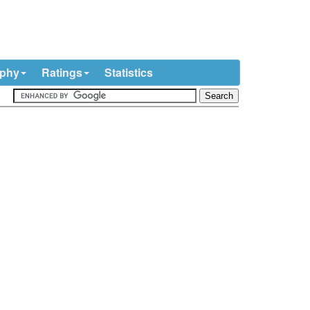
ophy
Ratings
Statistics