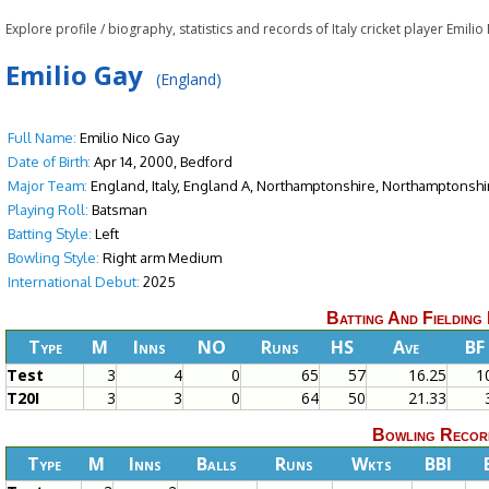
Explore profile / biography, statistics and records of Italy cricket player Emili
Emilio Gay
(England)
Full Name:
Emilio Nico Gay
Date of Birth:
Apr 14, 2000, Bedford
Major Team:
England, Italy, England A, Northamptonshire, Northamptonshi
Playing Roll:
Batsman
Batting Style:
Left
Bowling Style:
Right arm Medium
International Debut:
2025
Batting And Fielding
Type
M
Inns
NO
Runs
HS
Ave
BF
Test
3
4
0
65
57
16.25
1
T20I
3
3
0
64
50
21.33
Bowling Recor
Type
M
Inns
Balls
Runs
Wkts
BBI