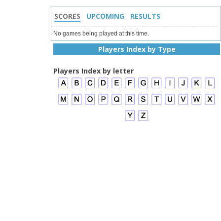
SCORES
UPCOMING
RESULTS
No games being played at this time.
Players Index by Type
Players Index by letter