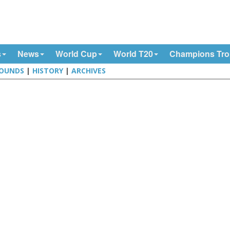
s
News
World Cup
World T20
Champions Tr
OUNDS
|
HISTORY
|
ARCHIVES