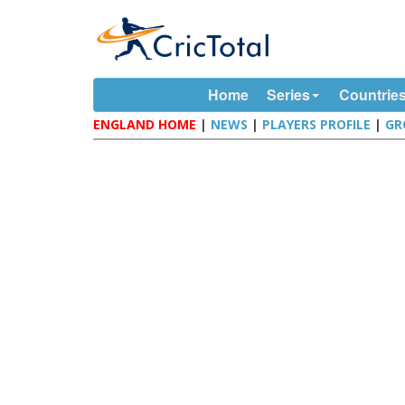
Home
Series
Countrie
ENGLAND HOME
|
NEWS
|
PLAYERS PROFILE
|
GR