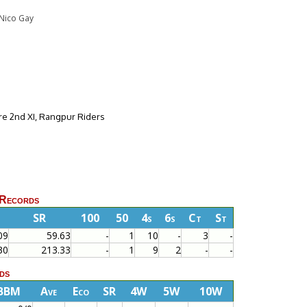
o Nico Gay
re 2nd XI, Rangpur Riders
 Records
SR
100
50
4s
6s
Ct
St
09
59.63
-
1
10
-
3
-
30
213.33
-
1
9
2
-
-
ds
BBM
Ave
Eco
SR
4W
5W
10W