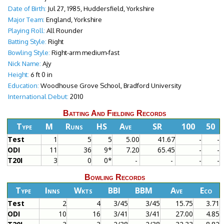
Date of Birth:
Jul 27, 1985, Huddersfield, Yorkshire
Major Team:
England, Yorkshire
Playing Roll:
All Rounder
Batting Style:
Right
Bowling Style:
Right-arm medium-fast
Nick Name:
Ajy
Height:
6 ft 0 in
Education:
Woodhouse Grove School, Bradford University
International Debut:
2010
Batting And Fielding Records
Type
M
Runs
HS
Ave
SR
100
50
Test
1
5
5
5.00
41.67
-
-
ODI
11
36
9*
7.20
65.45
-
-
T20I
3
0
0*
-
-
-
-
Bowling Records
Type
Inns
Wkts
BBI
BBM
Ave
Eco
Test
2
4
3/45
3/45
15.75
3.71
ODI
10
16
3/41
3/41
27.00
4.85