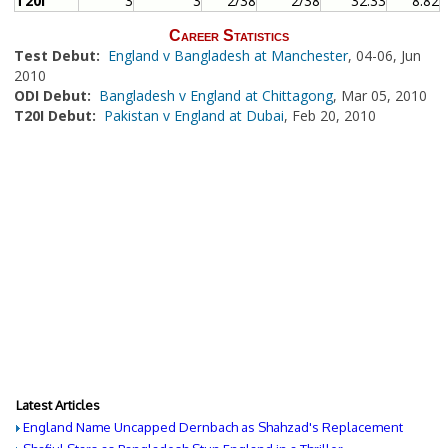
T20I
3
3
2/38
2/38
32.33
8.82
Career Statistics
Test Debut:
England v Bangladesh at Manchester
, 04-06, Jun
2010
ODI Debut:
Bangladesh v England at Chittagong
, Mar 05, 2010
T20I Debut:
Pakistan v England at Dubai
, Feb 20, 2010
Latest Articles
England Name Uncapped Dernbach as Shahzad's Replacement