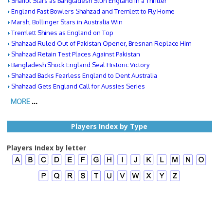
Shafiul Stars as Bangladesh Stun England in a Thriller
England Fast Bowlers Shahzad and Tremlett to Fly Home
Marsh, Bollinger Stars in Australia Win
Tremlett Shines as England on Top
Shahzad Ruled Out of Pakistan Opener, Bresnan Replace Him
Shahzad Retain Test Places Against Pakistan
Bangladesh Shock England Seal Historic Victory
Shahzad Backs Fearless England to Dent Australia
Shahzad Gets England Call for Aussies Series
MORE
...
Players Index by Type
Players Index by letter