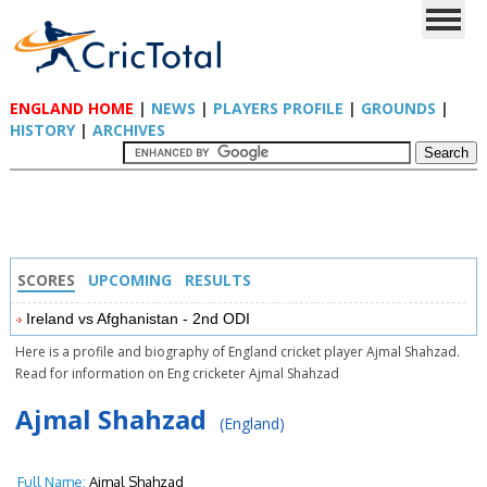
ENGLAND HOME
|
NEWS
|
PLAYERS PROFILE
|
GROUNDS
|
HISTORY
|
ARCHIVES
SCORES
UPCOMING
RESULTS
Ireland vs Afghanistan - 2nd ODI
Here is a profile and biography of England cricket player Ajmal Shahzad.
Read for information on Eng cricketer Ajmal Shahzad
Ajmal Shahzad
(England)
Full Name:
Ajmal Shahzad