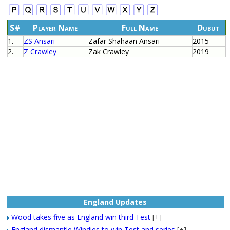
S#
Player Name
Full Name
Dubut
1.
ZS Ansari
Zafar Shahaan Ansari
2015
2.
Z Crawley
Zak Crawley
2019
England Updates
Wood takes five as England win third Test
[+]
England dismantle Windies to win Test and series
[+]