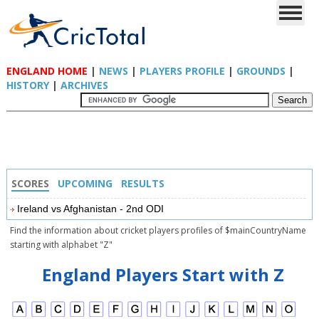
ENGLAND HOME
|
NEWS
|
PLAYERS PROFILE
|
GROUNDS
|
HISTORY
|
ARCHIVES
SCORES
UPCOMING
RESULTS
Ireland vs Afghanistan - 2nd ODI
Find the information about cricket players profiles of $mainCountryName
starting with alphabet "Z"
England Players Start with Z