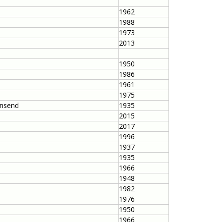
1962
1988
1973
2013
1950
1986
1961
1975
wnsend
1935
2015
2017
1996
1937
1935
1966
1948
1982
1976
1950
1966