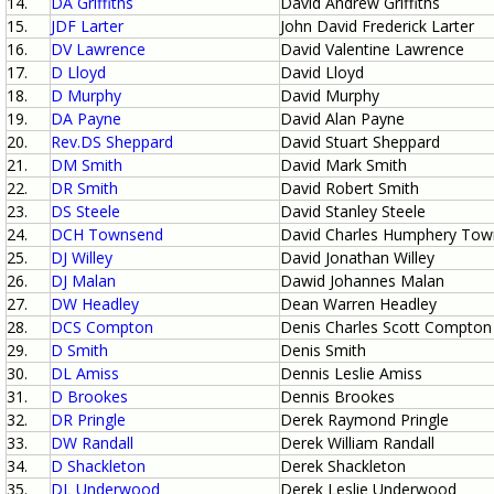
14.
DA Griffiths
David Andrew Griffiths
15.
JDF Larter
John David Frederick Larter
16.
DV Lawrence
David Valentine Lawrence
17.
D Lloyd
David Lloyd
18.
D Murphy
David Murphy
19.
DA Payne
David Alan Payne
20.
Rev.DS Sheppard
David Stuart Sheppard
21.
DM Smith
David Mark Smith
22.
DR Smith
David Robert Smith
23.
DS Steele
David Stanley Steele
24.
DCH Townsend
David Charles Humphery To
25.
DJ Willey
David Jonathan Willey
26.
DJ Malan
Dawid Johannes Malan
27.
DW Headley
Dean Warren Headley
28.
DCS Compton
Denis Charles Scott Compton
29.
D Smith
Denis Smith
30.
DL Amiss
Dennis Leslie Amiss
31.
D Brookes
Dennis Brookes
32.
DR Pringle
Derek Raymond Pringle
33.
DW Randall
Derek William Randall
34.
D Shackleton
Derek Shackleton
35.
DL Underwood
Derek Leslie Underwood