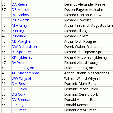
36.
DA Reeve
Dermot Alexander Reeve
37.
DE Malcolm
Devon Eugene Malcolm
38.
RG Barlow
Richard Gorton Barlow
39.
R Howorth
Richard Howorth
40.
AFA Lilley
Arthur Frederick Augustus Lill
41.
R Pilling
Richard Pilling
42.
R Pollard
Richard Pollard
43.
AD Pougher
Arthur Dick Pougher
44.
DW Richardson
Derek Walter Richardson
45.
RT Spooner
Richard Thompson Spooner
46.
RK Tyldesley
Richard Knowles Tyldesley
47.
RA Young
Richard Alfred Young
48.
D Pennington
Dillon Pennington
49.
AD Mascarenhas
Adrian Dimitri Mascarenhas
50.
WW Whysall
William Wilfrid Whysall
51.
DM Bess
Dominic Mark Bess
52.
DP Sibley
Dominic Peter Sibley
53.
DG Cork
Dominic Gerald Cork
54.
DV Brennan
Donald Vincent Brennan
55.
D Kenyon
Donald Kenyon
56.
DV Smith
Donald Victor Smith