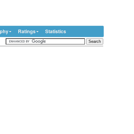
ophy
Ratings
Statistics