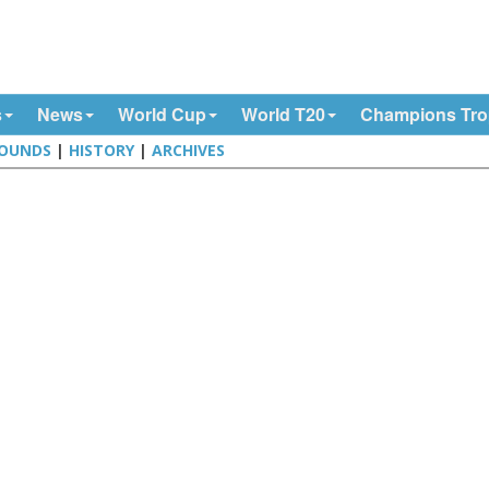
s
News
World Cup
World T20
Champions Tr
OUNDS
|
HISTORY
|
ARCHIVES