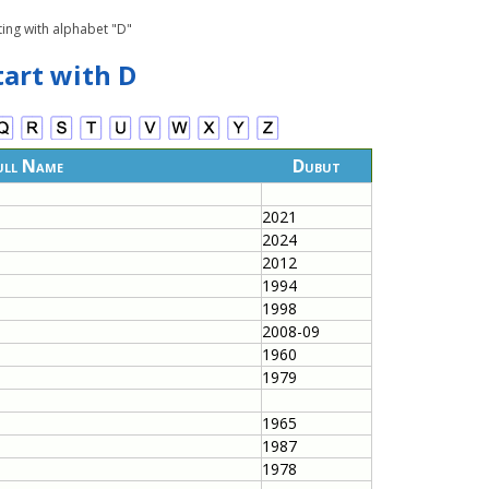
ting with alphabet "D"
tart with D
ull Name
Dubut
2021
2024
2012
1994
1998
2008-09
1960
1979
1965
1987
1978