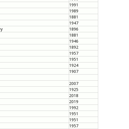
1991
1989
1881
1947
ey
1896
1881
1946
1892
1957
1951
1924
1907
2007
1925
2018
2019
1992
1951
1951
1957