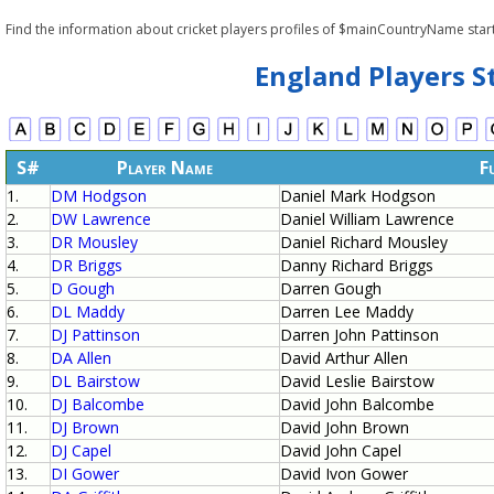
Find the information about cricket players profiles of $mainCountryName star
England Players S
S#
Player Name
F
1.
DM Hodgson
Daniel Mark Hodgson
2.
DW Lawrence
Daniel William Lawrence
3.
DR Mousley
Daniel Richard Mousley
4.
DR Briggs
Danny Richard Briggs
5.
D Gough
Darren Gough
6.
DL Maddy
Darren Lee Maddy
7.
DJ Pattinson
Darren John Pattinson
8.
DA Allen
David Arthur Allen
9.
DL Bairstow
David Leslie Bairstow
10.
DJ Balcombe
David John Balcombe
11.
DJ Brown
David John Brown
12.
DJ Capel
David John Capel
13.
DI Gower
David Ivon Gower