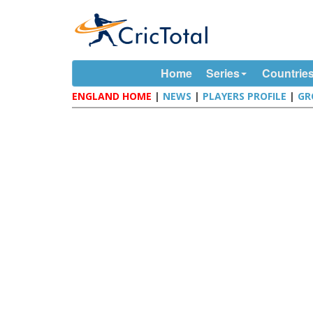
Home
Series
Countrie
ENGLAND HOME
|
NEWS
|
PLAYERS PROFILE
|
GR