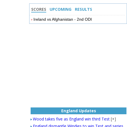
SCORES
UPCOMING
RESULTS
Ireland vs Afghanistan - 2nd ODI
England Updates
Wood takes five as England win third Test
[+]
England dismantle Windies to win Test and series