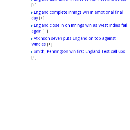
[+]
England complete innings win in emotional final
day
[+]
England close in on innings win as West Indies fail
again
[+]
Atkinson seven puts England on top against
Windies
[+]
Smith, Pennington win first England Test call-ups
[+]